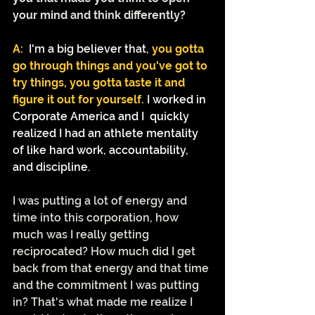
your mind and think differently? 
A:
I'm a big believer that,
 you gotta 
go through things and you've got to 
try things, you gotta taste it and 
figure it out for yourself.
I worked in 
Corporate America and I  quickly 
realized I had an athlete mentality 
of like hard work, accountability, 
and discipline.
I was putting a lot of energy and 
time into this corporation, how 
much was I really getting 
reciprocated? How much did I get 
back from that energy and that time 
and the commitment I was putting 
in? That's what made me realize I 