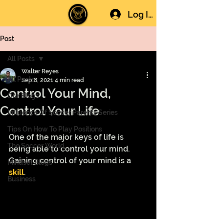
Log In
Post
All Posts
Walter Reyes
All Posts
Sep 8, 2021
4 min read
Control Your Mind,
Our Blogs
Control Your Life
Influence Of Soccer Parents Series
Tips On How To Play Positions
One of the major keys of life is 
The Soccer World
being able to control your mind. 
Gaining control of your mind is a 
Mindset Blogs
skill
.
Business