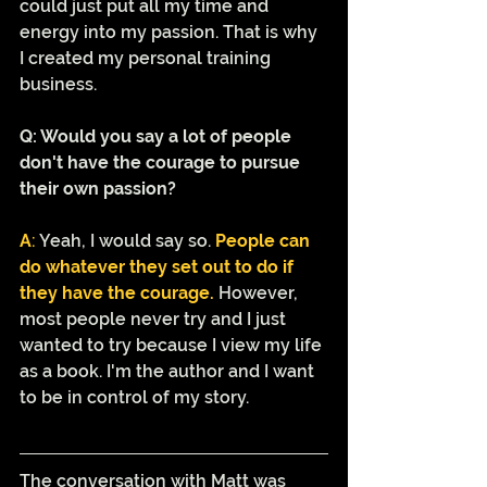
could just put all my time and 
energy into my passion. That is why 
I created my personal training 
business. 
Q: Would you say a lot of people 
don't have the courage to pursue 
their own passion?
A
: 
Yeah, I would say so.
People can 
do whatever they set out to do if 
they have the courage. 
However, 
most people never try and I just 
wanted to try because I view my life 
as a book. I'm the author and I want 
to be in control of my story. 
The conversation with Matt was 