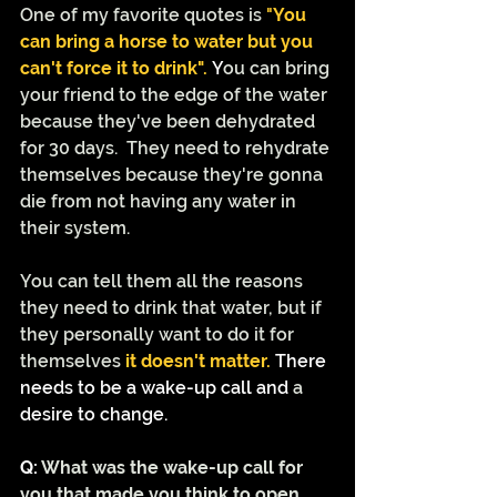
One of my favorite quotes is 
"
You 
can bring a horse to water but you 
can't force it to drink". 
Y
ou can bring 
your friend to the edge of the water 
because they've been dehydrated 
for 30 days.  They need to rehydrate 
themselves because they're gonna 
die from not having any water in 
their system.  
You can tell them all the reasons 
they need to drink that water, but if 
they personally want to do it for 
themselves 
it doesn't matter. 
There 
needs to be a wake-up call and 
a 
desire to change.
Q: 
What was the wake-up call for 
you that made you think to open 