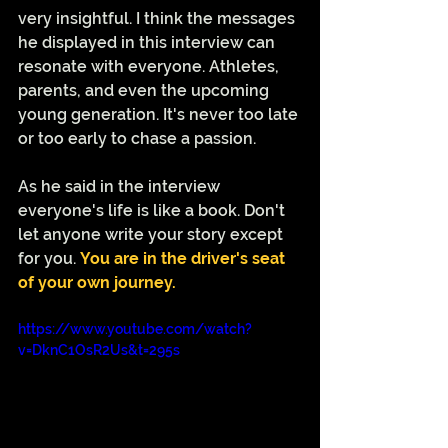
very insightful. I think the messages 
he displayed in this interview can 
resonate with everyone. Athletes, 
parents, and even the upcoming 
young generation. It's never too late 
or too early to chase a passion. 
As he said in the interview 
everyone's life is like a book. Don't 
let anyone write your story except 
for you. 
You are in the driver's seat 
of your own journey. 
https://www.youtube.com/watch?
v=DknC1OsR2Us&t=295s