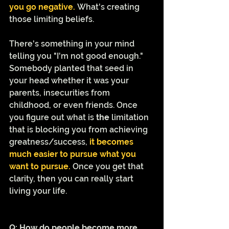
you go negative. 
What's creating 
those limiting beliefs.  
There's something in your mind 
telling you "I'm not good enough." 
Somebody planted that seed in 
your head whether it was your 
parents, insecurities from 
childhood, or even friends. Once 
you figure out what is 
the
 limitation 
that is blocking you from achieving 
greatness/success, 
it becomes 
much easier to pursue what you 
want to pursue.
 Once you get that 
clarity, then you can really start 
living your life. 
Q: How do people become more 