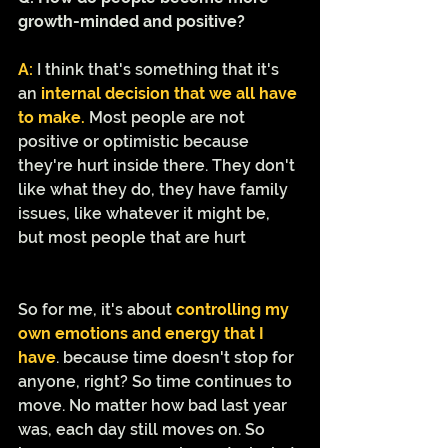
growth-minded and positive?
A:
I think that's something that it's 
an 
internal decision that we all have 
to make.
 Most people are not 
positive or optimistic because 
they're hurt inside there. They don't 
like what they do, they have family 
issues, like whatever it might be, 
but most people that are hurt
So for me, it's about 
controlling my 
own emotions and energy that I 
have
. because time doesn't stop for 
anyone, right? So time continues to 
move. No matter how bad last year 
was, each day still moves on. So 