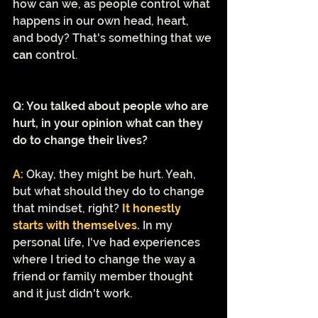
how can we, as people control what 
happens in our own head, heart, 
and body? That's something that we 
can 
control.
Q: You talked about people who are 
hurt, in your opinion what can they 
do to change their lives? 
A:
Okay, they might be hurt. Yeah, 
but what should they do to change 
that mindset, right? 
It honestly 
starts with themselves.
 In my 
personal life, I've had experiences 
where I tried to change the way a 
friend or family member thought 
and it just didn't work. 