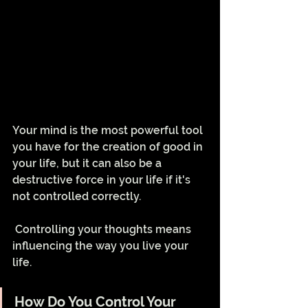
Your mind is the most powerful tool 
you have for the creation of good in 
your life, but it can also be a 
destructive force in your life if it's 
not controlled correctly.
 Controlling your thoughts means 
influencing the way you live your 
life.
How Do You Control Your 