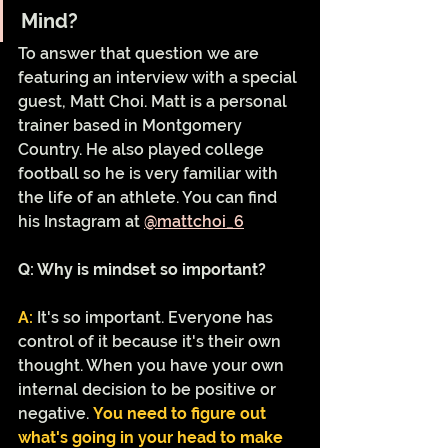
Mind?
To answer that question we are 
featuring an interview with a special 
guest, Matt Choi. Matt is a personal 
trainer based in Montgomery 
Country. He also played college 
football so he is very familiar with 
the life of an athlete. You can find 
his Instagram at 
@mattchoi_6
Q: Why is mindset so important?
A:
It's so important. Everyone has 
control of it because it's their own 
thought. When you have your own 
internal decision to be positive or 
negative. 
You need to figure out 
what's going in your head to make 