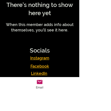
There’s nothing to show
here yet
When this member adds info about
themselves, you’ll see it here.
Socials
Instagram
Facebook
LinkedIn
Podcasts
Email
Youtube
TikTok