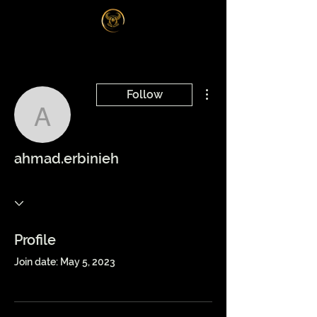
Log In
More actions
Follow
ahmad.erbinieh
ahmad.erbinieh
Profile
Join date: May 5, 2023