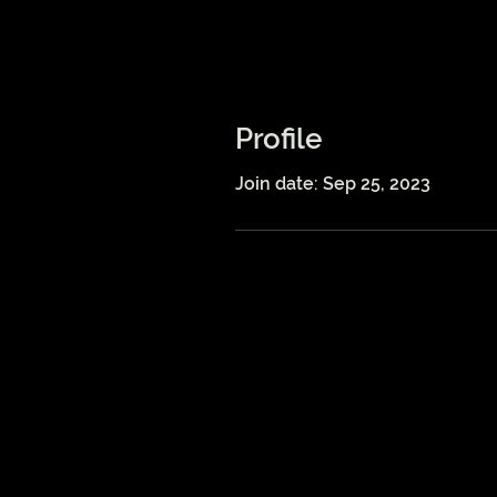
Profile
Join date: Sep 25, 2023