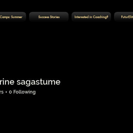
Camps: Summer
Success Stories
Interested in Coaching?
FuturEli
rine sagastume
rs
0
Following