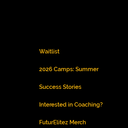
Waitlist
2026 Camps: Summer
Success Stories
Interested in Coaching?
FuturElitez Merch