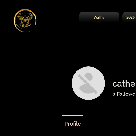
Waitlist
2026 
cathe
0
Followe
Profile