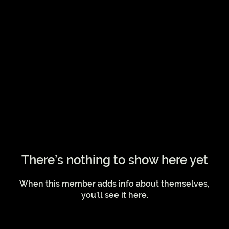
There’s nothing to show here yet
When this member adds info about themselves,
you’ll see it here.