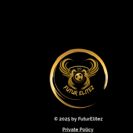
© 2025 by FuturElitez
Private Policy