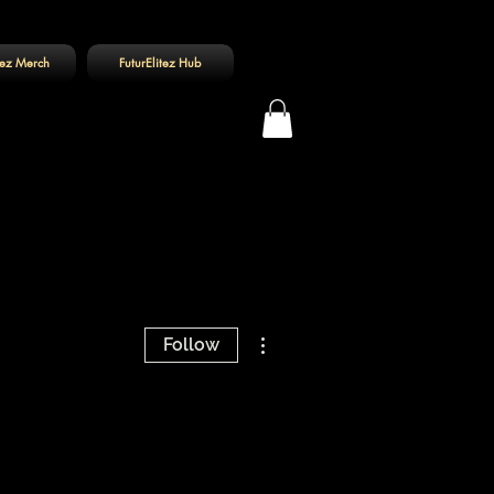
tez Merch
FuturElitez Hub
Log In
More actions
Follow