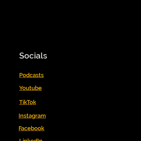
Socials
Podcasts
Youtube
TikTok
Instagram
Facebook
LinkedIn