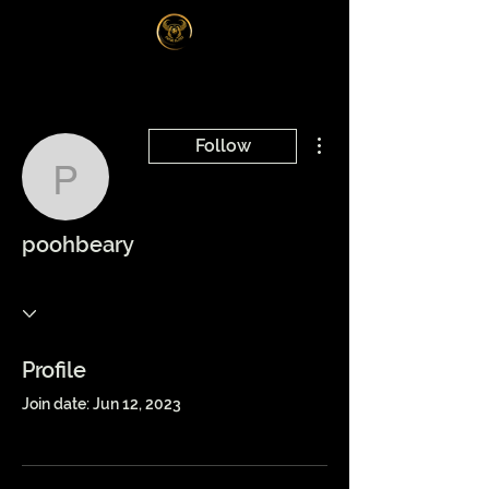
Log In
More actions
Follow
poohbeary
poohbeary
Profile
Join date: Jun 12, 2023