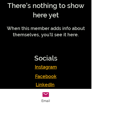
There’s nothing to show
here yet
When this member adds info about
themselves, you’ll see it here.
Socials
Instagram
Facebook
LinkedIn
Podcasts
Email
Youtube
TikTok