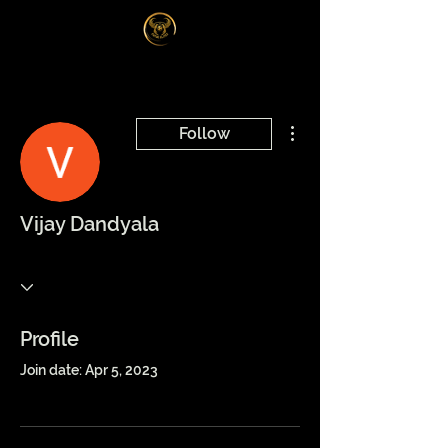
Log In
More actions
Follow
Vijay Dandyala
Profile
Join date: Apr 5, 2023