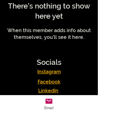
There’s nothing to show
here yet
When this member adds info about
themselves, you’ll see it here.
Socials
Instagram
Facebook
LinkedIn
Podcasts
Email
Youtube
TikTok