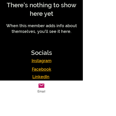
There’s nothing to show
here yet
When this member adds info about
themselves, you’ll see it here.
Socials
Instagram
Facebook
LinkedIn
Podcasts
Email
Youtube
TikTok