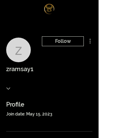
Log In
More actions
Follow
zramsay1
zramsay1
Profile
Join date: May 15, 2023