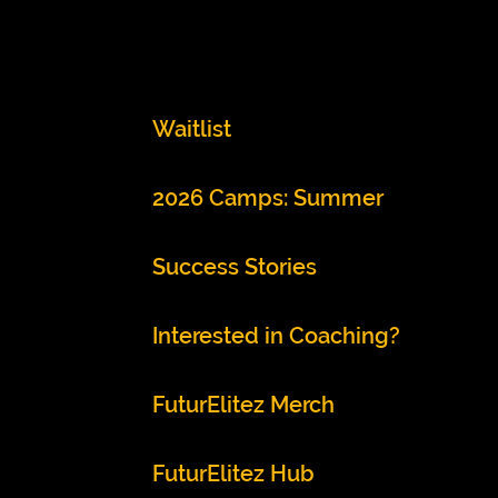
Waitlist
2026 Camps: Summer
Success Stories
Interested in Coaching?
FuturElitez Merch
FuturElitez Hub