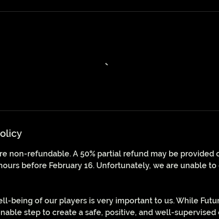
olicy
 are non-refundable. A 50% partial refund may be provided on
hours before February 16. Unfortunately, we are unable to 
ll-being of our players is very important to us. While Futu
nable step to create a safe, positive, and well-supervise