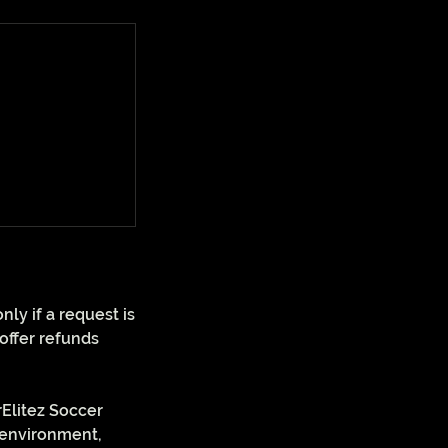
ly if a request is
offer refunds
rElitez Soccer
d environment,