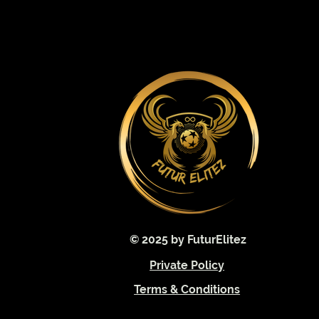
© 2025 by FuturElitez
Private Policy
Terms & Conditions