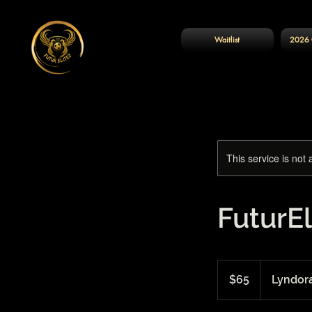
Waitlist
2026 
This service is not 
FuturEl
65
US
$65
Lyndor
dollars