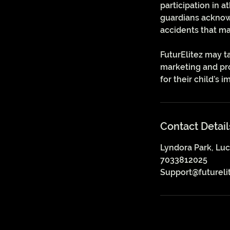
participation in a
guardians acknowle
accidents that ma
FuturElitez may t
marketing and pro
for their child’s 
Contact Detail
Lyndora Park, Luc
7033812025
Support@futureli