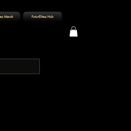
tez Merch
FuturElitez Hub
Log In