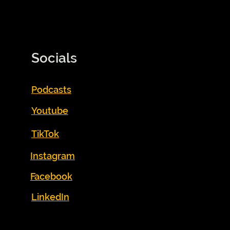
Socials
Podcasts
Youtube
TikTok
Instagram
Facebook
LinkedIn