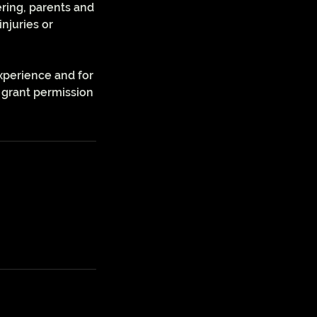
ering, parents and
injuries or
xperience and for
 grant permission