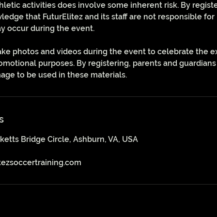
thletic activities does involve some inherent risk. By regist
dge that FuturElitez and its staff are not responsible for 
y occur during the event.
ake photos and videos during the event to celebrate the e
motional purposes. By registering, parents and guardians
image to be used in these materials.
s
ketts Bridge Circle, Ashburn, VA, USA
tezsoccertraining.com