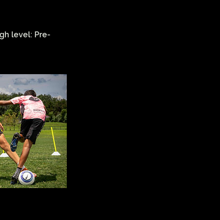
gh level: Pre-