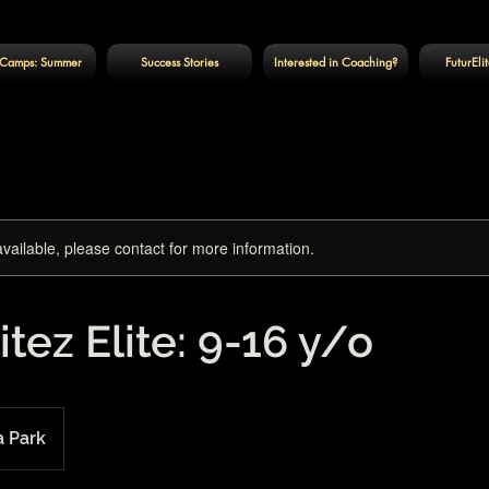
Camps: Summer
Success Stories
Interested in Coaching?
FuturEli
available, please contact for more information.
itez Elite: 9-16 y/o
a Park