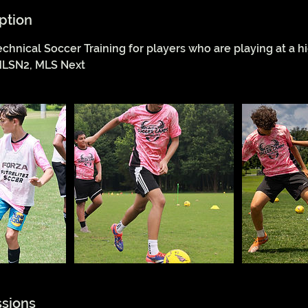
ption
echnical Soccer Training for players who are playing at a hi
LSN2, MLS Next
sions