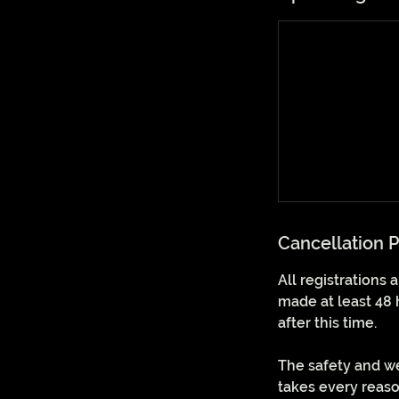
Cancellation P
All registrations
made at least 48 
after this time.
The safety and we
takes every reaso