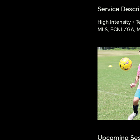
Service Descri
High Intensity + T
MLS, ECNL/GA, M
Upcoming Ses