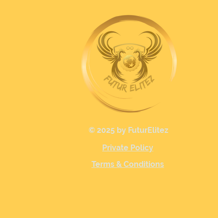
© 2025 by FuturElitez
Private Policy
Terms & Conditions