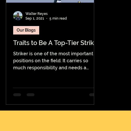
Walter Reyes
Sep 1, 2021
5 min read
Our Blogs
Traits to Be A Top-Tier Striker
Striker is one of the most important
positions on the field. It carries so
much responsibility and needs a
player with a certain attitude...