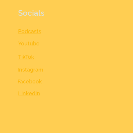
Socials
Podcasts
Youtube
TikTok
Instagram
Facebook
LinkedIn