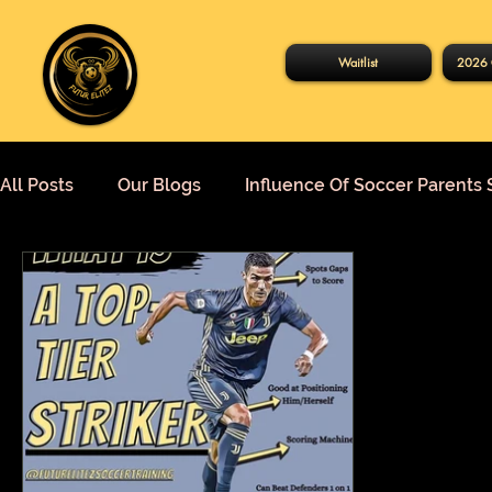
Waitlist
2026 
All Posts
Our Blogs
Influence Of Soccer Parents 