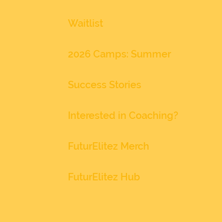
Waitlist
2026 Camps: Summer
Success Stories
Interested in Coaching?
FuturElitez Merch
FuturElitez Hub