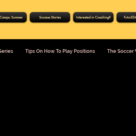
Camps: Summer
Success Stories
Interested in Coaching?
FuturEli
Series
Tips On How To Play Positions
The Soccer 