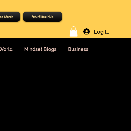
tez Merch
FuturElitez Hub
Log In
World
Mindset Blogs
Business