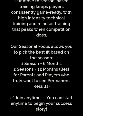
Our move to season-based
training keeps players
consistently game-ready, with
high intensity technical
training and mindset training
that peaks when competition
does.
Our Seasonal Focus allows you
to pick the best fit based on
the season:
1 Season = 6 Months
2 Seasons = 12 Months (Best
for Parents and Players who
truly want to see Permanent
Results)
✅ Join anytime — You can start
anytime to begin your success
story!