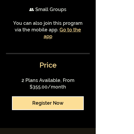
👥 Small Groups
You can also join this program
via the mobile app.
Go to the
app
Price
2 Plans Available, From
$355.00/month
Register Now