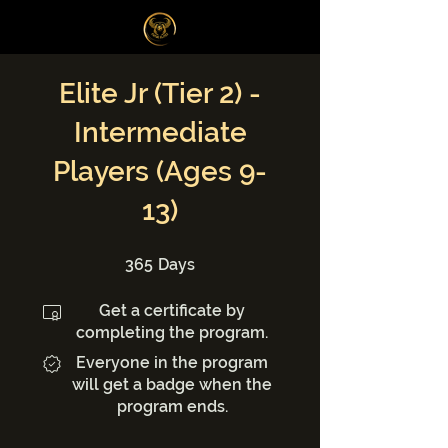
Log In
Elite Jr (Tier 2) -
Intermediate
Players (Ages 9-
13)
365 Days
365
Days
Get a certificate by
completing the program.
Everyone in the program
will get a badge when the
program ends.