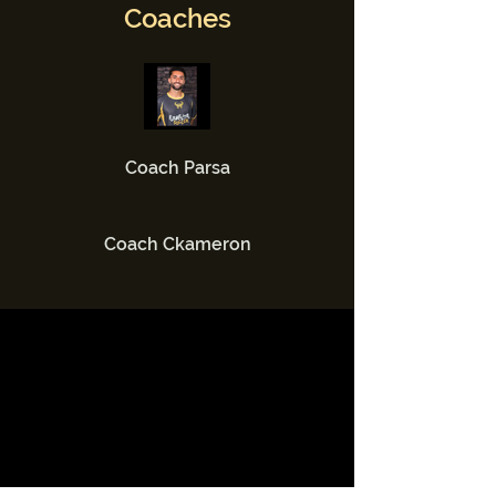
Coaches
Coach Parsa
Coach Ckameron