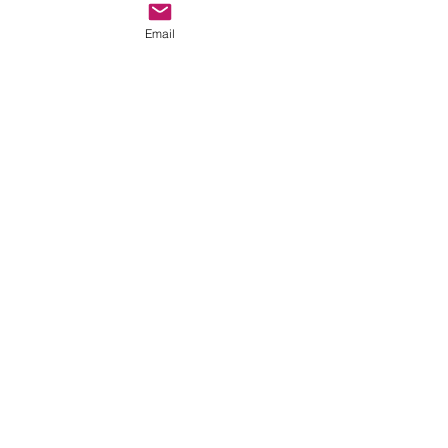
Email