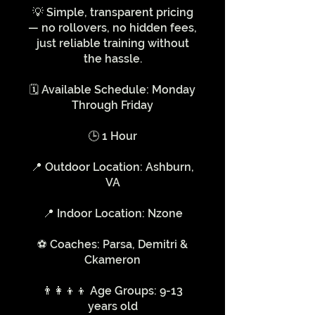
💡 Simple, transparent pricing
— no rollovers, no hidden fees,
just reliable training without
the hassle.
🗓️ Available Schedule: Monday
Through Friday
🕒 1 Hour
📍 Outdoor Location: Ashburn,
VA
📍 Indoor Location: Nzone
⚽️ Coaches: Parsa, Demitri &
Ckameron
👨‍👩‍👦‍👦 Age Groups: 9-13
years old