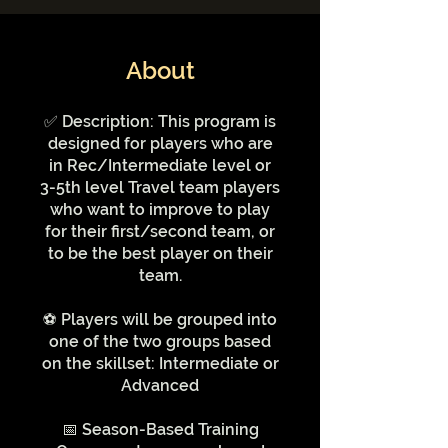
About
✅ Description: This program is
designed for players who are
in Rec/Intermediate level or
3-5th level Travel team players
who want to improve to play
for their first/second team, or
to be the best player on their
team.
⚽️ Players will be grouped into
one of the two groups based
on the skillset: Intermediate or
Advanced
📅 Season-Based Training