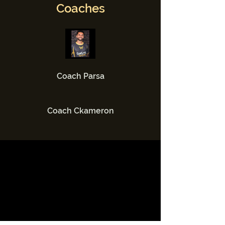
Coaches
Coach Parsa
Coach Ckameron