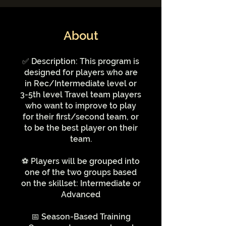
About
✅ Description: This program is
designed for players who are
in Rec/Intermediate level or
3-5th level Travel team players
who want to improve to play
for their first/second team, or
to be the best player on their
team.
⚽️ Players will be grouped into
one of the two groups based
on the skillset: Intermediate or
Advanced
📅 Season-Based Training