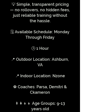
💡 Simple, transparent pricing
— no rollovers, no hidden fees,
just reliable training without
the hassle.
🗓️ Available Schedule: Monday
Through Friday
🕒 1 Hour
📍 Outdoor Location: Ashburn,
VA
📍 Indoor Location: Nzone
⚽️ Coaches: Parsa, Demitri &
Ckameron
👨‍👩‍👦‍👦 Age Groups: 9-13
years old