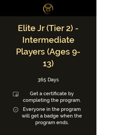
Log In
Elite Jr (Tier 2) -
Intermediate
Players (Ages 9-
13)
365 Days
365
Days
Get a certificate by
completing the program.
Everyone in the program
will get a badge when the
program ends.