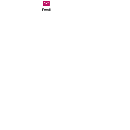
Email