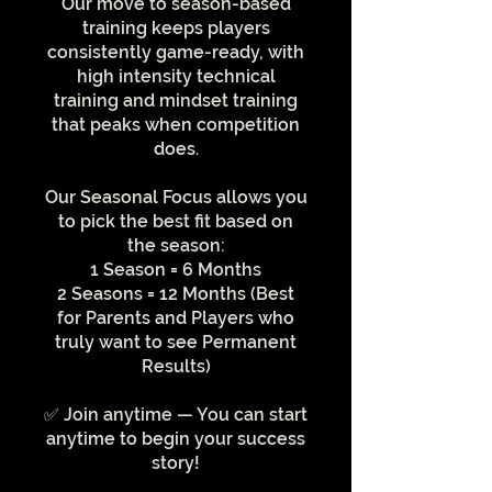
Our move to season-based
training keeps players
consistently game-ready, with
high intensity technical
training and mindset training
that peaks when competition
does.
Our Seasonal Focus allows you
to pick the best fit based on
the season:
1 Season = 6 Months
2 Seasons = 12 Months (Best
for Parents and Players who
truly want to see Permanent
Results)
✅ Join anytime — You can start
anytime to begin your success
story!