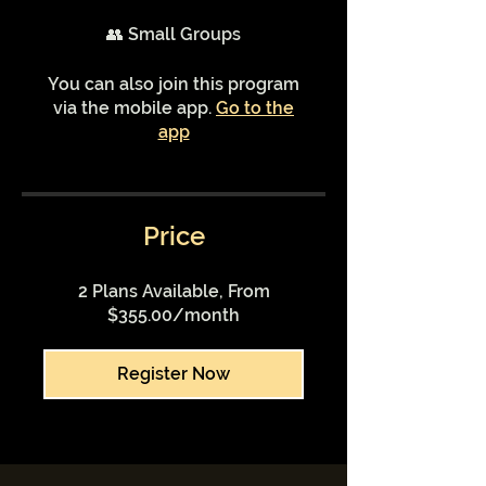
👥 Small Groups
You can also join this program
via the mobile app.
Go to the
app
Price
2 Plans Available, From
$355.00/month
Register Now