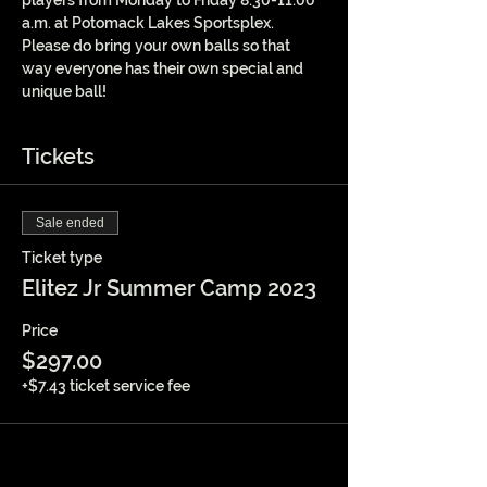
players from Monday to Friday 8:30-11:00 
a.m. at Potomack Lakes Sportsplex. 
Please do bring your own balls so that 
way everyone has their own special and 
unique ball!
Tickets
Sale ended
Ticket type
Elitez Jr Summer Camp 2023
Price
$297.00
+$7.43 ticket service fee