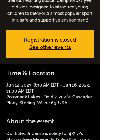
than our exciting soccer camp for 4-7 year
old kids, designed to introduce young
children to the world's most popular sport
in a safe and supportive environment!
Registration is closed
See other events
Time & Location
Jun 12, 2023, 8:30 AM EDT – Jun 16, 2023,
11:00 AM EDT
Potomack Lakes | Field 7, 20280 Cascades
Pkwy, Sterling, VA 20165, USA
About the event
Our Elitez Jr Camp is solely for 4-7 y/o 