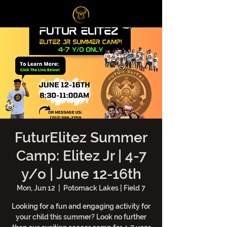
Log In
FuturElitez Summer
Camp: Elitez Jr | 4-7
y/o | June 12-16th
Mon, Jun 12
  |  
Potomack Lakes | Field 7
Looking for a fun and engaging activity for
your child this summer? Look no further