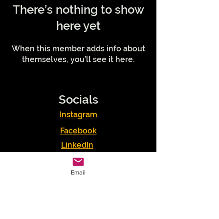
There’s nothing to show
here yet
When this member adds info about
themselves, you’ll see it here.
Socials
Instagram
Facebook
LinkedIn
Podcasts
Email
Youtube
TikTok