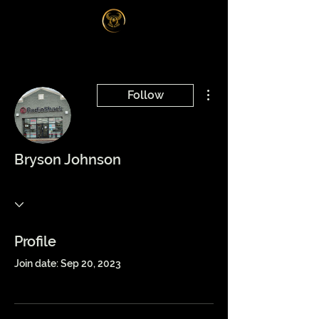
Log In
More actions
Follow
Bryson Johnson
Profile
Join date: Sep 20, 2023