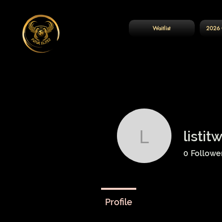
Waitlist
2026 
listit
listitwithd
0
Followe
Profile