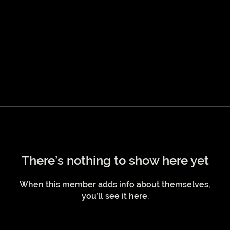
There’s nothing to show here yet
When this member adds info about themselves,
you’ll see it here.