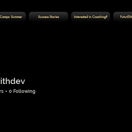
Camps: Summer
Success Stories
Interested in Coaching?
FuturEli
withdev
ev
rs
0
Following