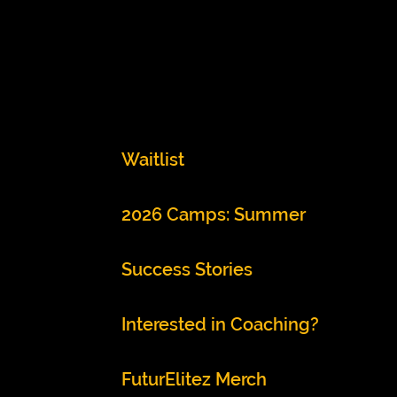
Waitlist
2026 Camps: Summer
Success Stories
Interested in Coaching?
FuturElitez Merch