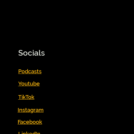
Socials
Podcasts
Youtube
TikTok
Instagram
Facebook
LinkedIn