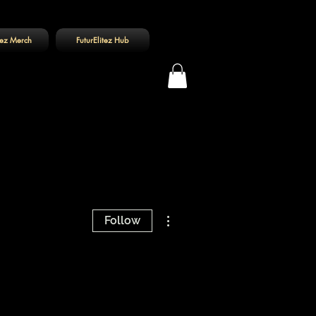
tez Merch
FuturElitez Hub
Log In
More actions
Follow