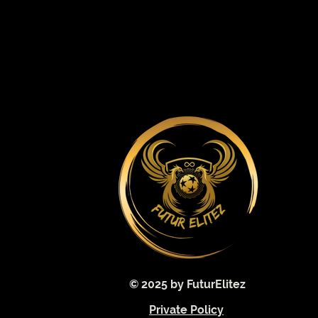
© 2025 by FuturElitez
Private Policy