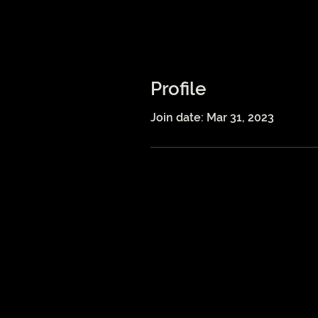
Profile
Join date: Mar 31, 2023