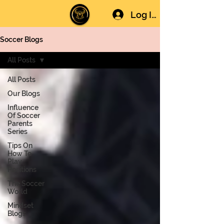
Log In
Soccer Blogs
All Posts
All Posts
Our Blogs
Influence
Of Soccer
Parents
Series
Tips On
How To
Play
Positions
The Soccer
World
Mindset
Blogs