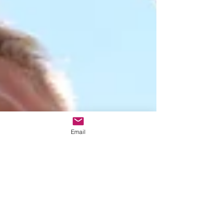
Email