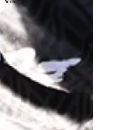
Business