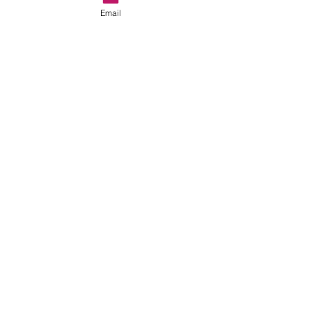
Email
#soccerparents
#soccerblog
#soccertraininginashburn
See All
Recent Posts