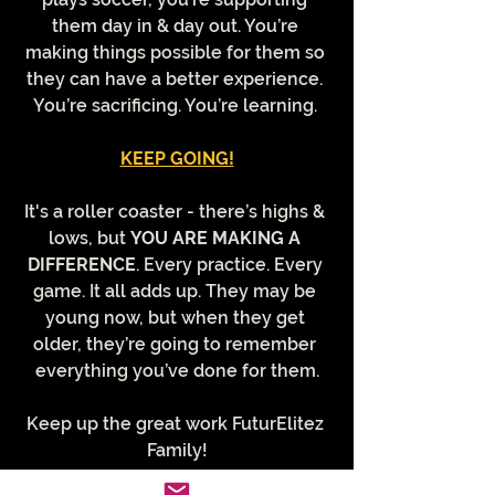
them day in & day out. You’re 
making things possible for them so 
they can have a better experience. 
You’re sacrificing. You’re learning. 
KEEP GOING!
It's a roller coaster - there’s highs & 
lows, but 
YOU ARE MAKING A 
DIFFERENCE
. Every practice. Every 
game. It all adds up. They may be 
young now, but when they get 
older, they’re going to remember 
everything you’ve done for them.
Keep up the great work FuturElitez 
Family!