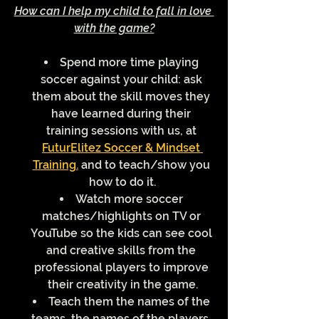
How can I help my child to fall in love 
with the game?
Spend more time playing 
soccer against your child: ask 
them about the skill moves they 
have learned during their 
training sessions with us, at 
FuturElitez Soccer & Mindset 
Training.
 and to teach/show you 
how to do it.
Watch more soccer 
matches/highlights on TV or 
YouTube so the kids can see cool 
and creative skills from the 
professional players to improve 
their creativity in the game.
Teach them the names of the 
teams, the names of the players, 