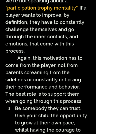
we’re not speaking about a 
“participation trophy mentality”
. If a 
player wants to improve, by 
definition, they have to constantly 
challenge themselves and go 
through the inner conflicts, and 
emotions, that come with this 
process. 
	Again, this motivation has to 
come from the player, not from 
parents screaming from the 
sidelines or constantly criticizing 
their performance and behavior. 
The best role is to support them 
when going through this process.
Be somebody they can trust. 
Give your child the opportunity 
to grow at their own pace, 
whilst having the courage to 