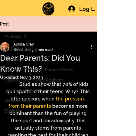
Log In
Post
All Posts
Alyssa Gray
All Posts
Nov 2, 2023
2 min read
Dear Parents: Did You
Our Blogs
Know This?
Influence Of Soccer Parents Series
Updated:
Nov 3, 2023
Tips On How To Play Positions
	Studies show that 70% of kids 
The Soccer World
quit sports in their teens. Why? This 
often occurs when 
the pressure 
Mindset Blogs
from their parents
 becomes more 
Business
dominant than the fun of playing 
the sport and paradoxically, this 
actually stems from parents 
wanting the best for their children.