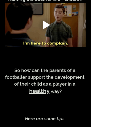
So how can the parents of a 
footballer support the development 
of their child as a player in a 
healthy
 way?
Here are some tips: