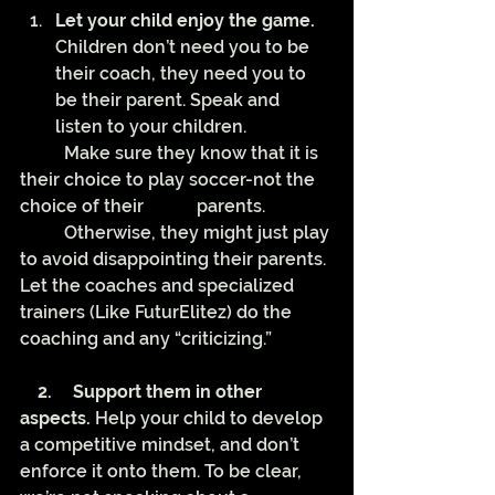
Let your child enjoy the game.
Children don’t need you to be 
their coach, they need you to 
be their parent. Speak and 
listen to your children. 
	Make sure they know that it is 
their choice to play soccer-not the 
choice of their 		parents. 
	Otherwise, they might just play 
to avoid disappointing their parents. 
Let the coaches and specialized 
trainers (Like FuturElitez) do the 
coaching and any “criticizing.”
    2.
Support them in other 
aspects.
 Help your child to develop 
a competitive mindset, and don’t 
enforce it onto them. To be clear, 