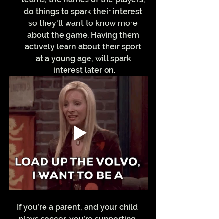
do things to spark their interest 
so they'll want to know more 
about the game. Having them 
actively learn about their sport 
at a young age, will spark 
interest later on.
If you’re a parent, and your child 
plays soccer, you’re supporting 