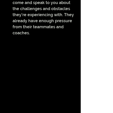
come and speak to you about 
the challenges and obstacles 
they're experiencing with. They 
already have enough pressure 
from their teammates and 
coaches.