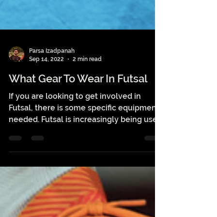
Parsa Izadpanah
Sep 14, 2022
2 min read
What Gear To Wear In Futsal
If you are looking to get involved in
Futsal, there is some specific equipment
needed. Futsal is increasingly being used
as a...