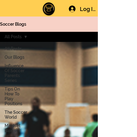
Log In
Soccer Blogs
All Posts
All Posts
Our Blogs
Influence
Of Soccer
Parents
Series
Tips On
How To
Play
Positions
The Soccer
World
Mindset
Blogs