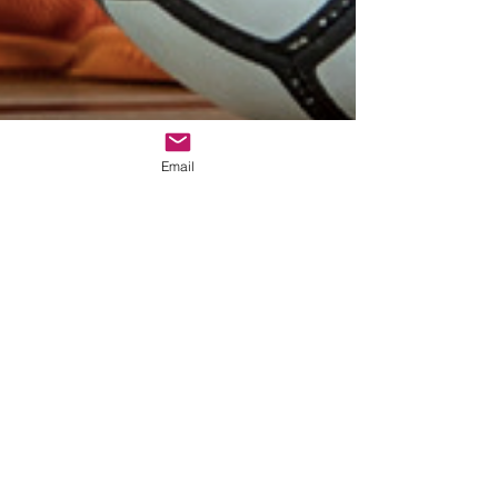
Email
Walter Reyes
Aug 25, 2022
3 min read
Benefits Of Futsal For Soccer
Players