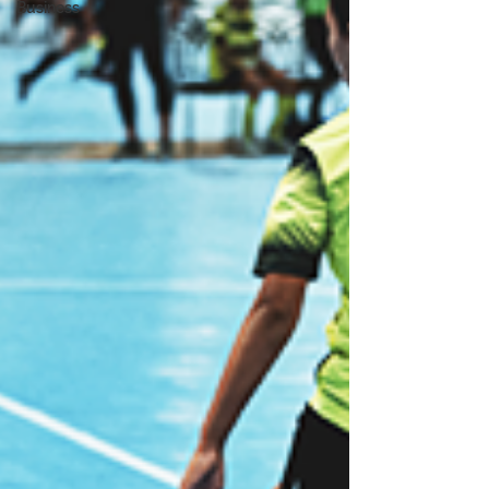
Business