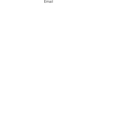
Email
See All
Recent Posts
Comments