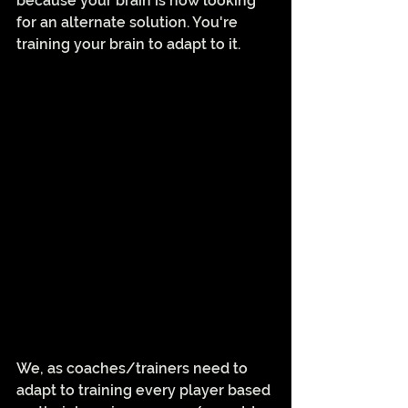
because your brain is now looking 
for an alternate solution. You're 
training your brain to adapt to it. 
We, as coaches/trainers need to 
adapt to training every player based 