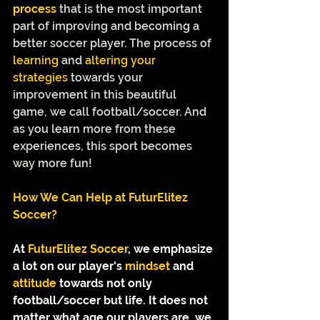
process
 that is the most important 
part of improving and becoming a 
better soccer player. The process of 
learning
 and 
altering your 
strategies 
towards your 
improvement in this beautiful 
game, we call football/soccer. And 
as you learn more from these 
experiences, this sport becomes 
way more fun! 
How We Can Help at FuturElitez 
Soccer?
At
 FuturElitez Soccer
,
we emphasize 
a lot on our player's 
mindset
 and 
attitude
 towards not only 
football/soccer but life. It does not 
matter what age our players are, we 