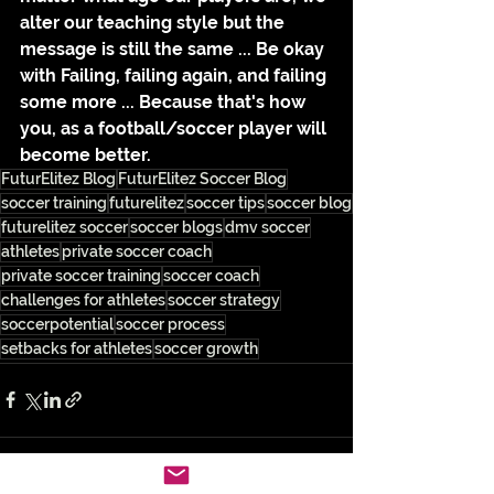
alter our teaching style but the 
message is still the same ... Be okay 
with Failing, failing again, and failing 
some more ... Because that's how 
you, as a football/soccer player will 
become better.
FuturElitez Blog
FuturElitez Soccer Blog
soccer training
futurelitez
soccer tips
soccer blog
futurelitez soccer
soccer blogs
dmv soccer
athletes
private soccer coach
private soccer training
soccer coach
challenges for athletes
soccer strategy
soccerpotential
soccer process
setbacks for athletes
soccer growth