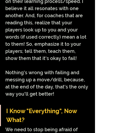
on their learning process/speed. I 
believe it all resonates with one 
another. And, for coaches that are 
reading this, realize that your 
players look up to you and your 
words (if used correctly) mean a lot 
to them! So, emphasize it to your 
players; tell them, teach them, 
show them that it's okay to fail! 
Nothing's wrong with failing and 
messing up a move/drill, because, 
at the end of the day, that's the only 
way you'll get better!
I Know "Everything", Now 
What?
We need to stop being afraid of 