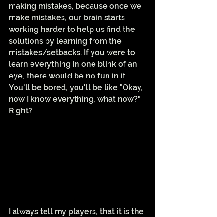
making mistakes, because once we 
make mistakes, our brain starts 
working harder to help us find the 
solutions by learning from the 
mistakes/setbacks. If you were to 
learn everything in one blink of an 
eye, there would be no fun in it. 
You'll be bored, you'll be like "Okay, 
now I know everything, what now?" 
Right? 
I always tell my players, that it is the 