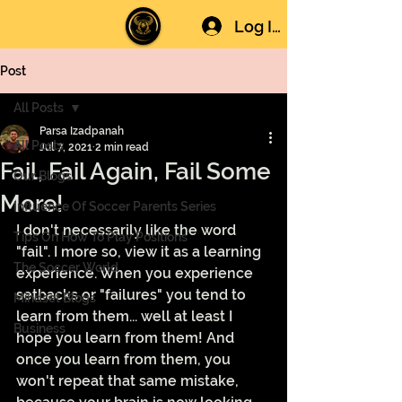
Log In
Post
All Posts
Parsa Izadpanah
All Posts
Jul 7, 2021
2 min read
Fail, Fail Again, Fail Some
Our Blogs
More!
Influence Of Soccer Parents Series
I don't necessarily like the word 
Tips On How To Play Positions
"fail". I more so, view it as a learning 
The Soccer World
experience. When you experience 
setbacks or "failures" you tend to 
Mindset Blogs
learn from them... well at least I 
Business
hope you learn from them! And 
once you learn from them, you 
won't repeat that same mistake, 