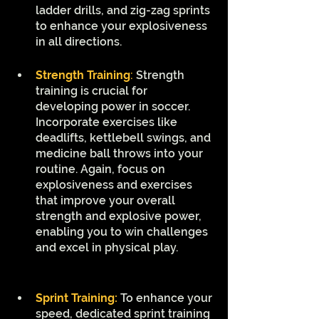
ladder drills, and zig-zag sprints 
to enhance your explosiveness 
in all directions.
Strength Training
:
 Strength 
training is crucial for 
developing power in soccer. 
Incorporate exercises like 
deadlifts, kettlebell swings, and 
medicine ball throws into your 
routine. Again, focus on 
explosiveness and exercises 
that improve your overall 
strength and explosive power, 
enabling you to win challenges 
and excel in physical play.
Sprint Training: 
To enhance your 
speed, dedicated sprint training 