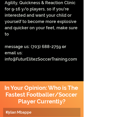
Agility, Quickness & Reaction Clinic 
for 9-16 y/o players, so if you're 
interested and want your child or 
yourself to become more explosive 
and quicker on your feet, make sure 
to
message us: ‪(703) 688-2759‬ 
or 
email us: 
info@FuturElitezSoccerTraining.com
In Your Opinion: Who is The 
Fastest Footballer/Soccer 
Player Currently?
Kylian Mbappe
0
%