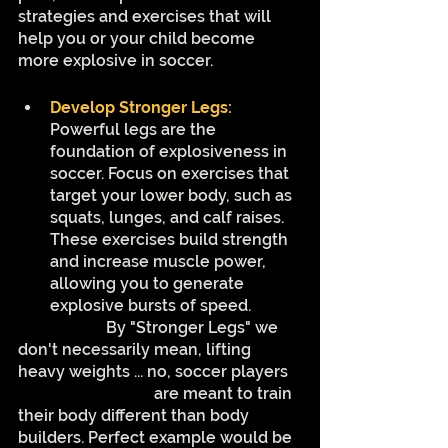
strategies and exercises that will 
help you or your child become 
more explosive in soccer.
Develop Stronger Legs:
Powerful legs are the 
foundation of explosiveness in 
soccer. Focus on exercises that 
target your lower body, such as 
squats, lunges, and calf raises. 
These exercises build strength 
and increase muscle power, 
allowing you to generate 
explosive bursts of speed.
		  By "Stronger Legs" we 
don't necessarily mean, lifting 
heavy weights ... no, soccer players 
are meant to train 
their body different than body 
builders. Perfect example would be 