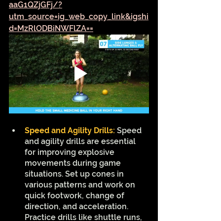
aaG1QZjGFj/?
utm_source=ig_web_copy_link&igshi
d=MzRlODBiNWFlZA==
Speed and Agility Drills:
Speed 
and agility drills are essential 
for improving explosive 
movements during game 
situations. Set up cones in 
various patterns and work on 
quick footwork, change of 
direction, and acceleration. 
Practice drills like shuttle runs, 