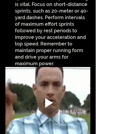
is vital. Focus on short-distance 
sprints, such as 20-meter or 40-
yard dashes. Perform intervals 
of maximum effort sprints 
followed by rest periods to 
improve your acceleration and 
top speed. Remember to 
maintain proper running form 
and drive your arms for 
maximum power.