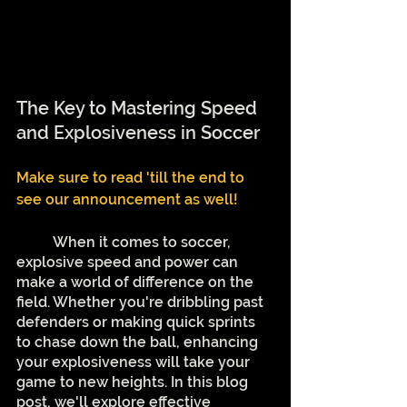
The Key to Mastering Speed 
and Explosiveness in Soccer
Make sure to read 'till the end to 
see our announcement as well!
	When it comes to soccer, 
explosive speed and power can 
make a world of difference on the 
field. Whether you're dribbling past 
defenders or making quick sprints 
to chase down the ball, enhancing 
your explosiveness will take your 
game to new heights. In this blog 
post, we'll explore effective 