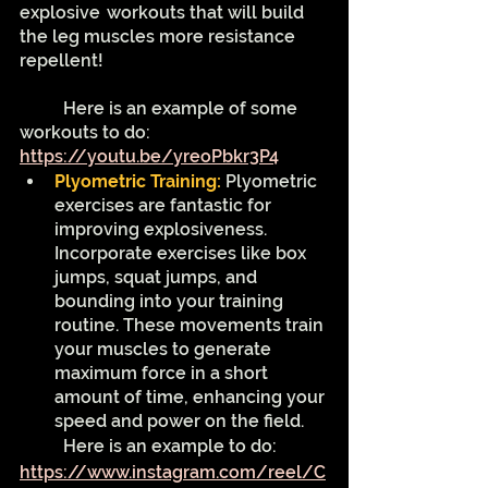
explosive 	workouts that will build 
the leg muscles more resistance 
repellent!
	Here is an example of some 
workouts to do: 
https://youtu.be/yreoPbkr3P4
Plyometric Training: 
Plyometric 
exercises are fantastic for 
improving explosiveness. 
Incorporate exercises like box 
jumps, squat jumps, and 
bounding into your training 
routine. These movements train 
your muscles to generate 
maximum force in a short 
amount of time, enhancing your 
speed and power on the field.
	Here is an example to do: 
https://www.instagram.com/reel/C