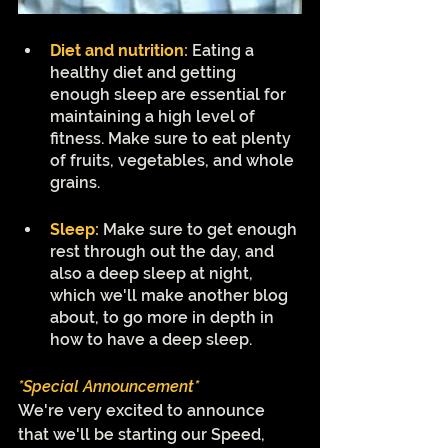
Diet and nutrition:
Eating a 
healthy diet and getting 
enough sleep are essential for 
maintaining a high level of 
fitness. Make sure to eat plenty 
of fruits, vegetables, and whole 
grains. 
Sleep:
Make sure to get enough 
rest through out the day, and 
also a deep sleep at night, 
which we'll make another blog 
about, to go more in depth in 
how to have a deep sleep.
*Special Announcement*
We're very excited to announce 
that we'll be starting our Speed, 