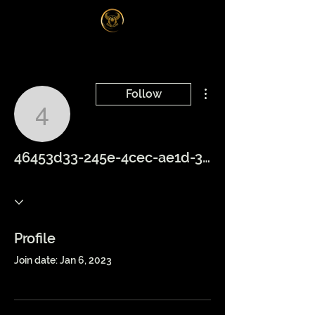
Log In
More actions
Follow
46453d33-245e-4cec-ae
46453d33-245e-4cec-ae1d-3f9c04f44402
Profile
Join date: Jan 6, 2023