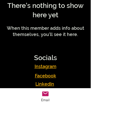
There’s nothing to show
here yet
When this member adds info about
themselves, you’ll see it here.
Socials
Instagram
Facebook
LinkedIn
Podcasts
Email
Youtube
TikTok