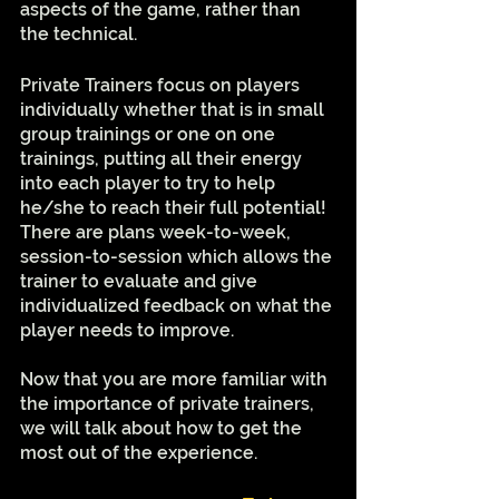
aspects of the game, rather than 
the technical.
Private Trainers focus on players 
individually whether that is in small 
group trainings or one on one 
trainings, putting all their energy 
into each player to try to help 
he/she to reach their full potential! 
There are plans week-to-week, 
session-to-session which allows the 
trainer to evaluate and give 
individualized feedback on what the 
player needs to improve. 
Now that you are more familiar with 
the importance of private trainers, 
we will talk about how to get the 
most out of the experience. 