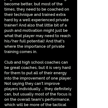
become better, but most of the 
times, they need to be coached on 
their technique and trained extra 
hard by a well experienced private 
trainer! And also that little bit of a 
push and motivation might just be 
what that player may need to reach 
his/her full potential! And that's 
where the importance of private 
training comes in. 
Club and high school coaches can 
be great coaches, but it is very hard 
for them to put all of their energy 
into the improvement of one player. 
Not saying they can’t improve 
players individually ... they definitely 
can, but usually most of the focus is 
on the overall team's performance, 
which will be more of the tactical 