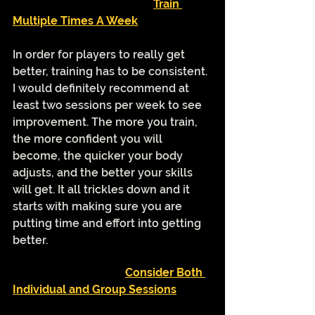
Train 
Multiple Times A Week
In order for players to really get 
better, training has to be consistent. 
I would definitely recommend at 
least two sessions per week to see 
improvement. The more you train, 
the more confident you will 
become, the quicker your body 
adjusts, and the better your skills 
will get. It all trickles down and it 
starts with making sure you are 
putting time and effort into getting 
better. 
Consider Both 
Individual and Group Sessions