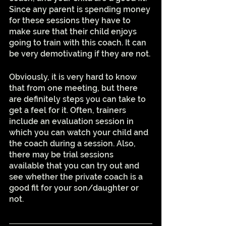
Since any parent is spending money 
for these sessions they have to 
make sure that their child enjoys 
going to train with this coach. It can 
be very demotivating if they are not. 
Obviously, it is very hard to know 
that from one meeting, but there 
are definitely steps you can take to 
get a feel for it. Often, trainers 
include an evaluation session in 
which you can watch your child and 
the coach during a session. Also, 
there may be trial sessions 
available that you can try out and 
see whether the private coach is a 
good fit for your son/daughter or 
not.