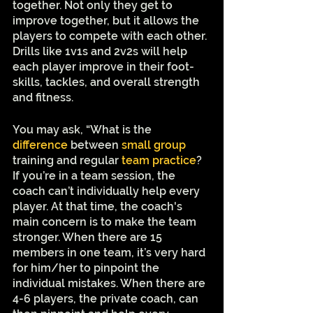
together. Not only they get to 
improve together, but it allows the 
players to compete with each other. 
Drills like 1v1s and 2v2s will help 
each player improve in their foot-
skills, tackles, and overall strength 
and fitness. 
You may ask, “What is the 
difference
 between 
small group
training and regular 
team practice
? 
If you’re in a team session, the 
coach can’t individually help every 
player. At that time, the coach's 
main concern is to make the team 
stronger. When there are 15 
members in one team, it’s very hard 
for him/her to pinpoint the 
individual mistakes. When there are 
4-6 players, the private coach, can 