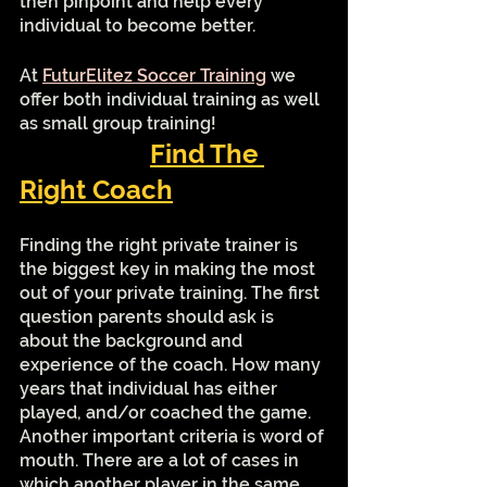
then pinpoint and help every 
individual to become better.
At 
FuturElitez Soccer Training
 we 
offer both individual training as well 
as small group training! 
Find The 
Right Coach
Finding the right private trainer is 
the biggest key in making the most 
out of your private training. The first 
question parents should ask is 
about the background and 
experience of the coach. How many 
years that individual has either 
played, and/or coached the game. 
Another important criteria is word of 
mouth. There are a lot of cases in 
which another player in the same 