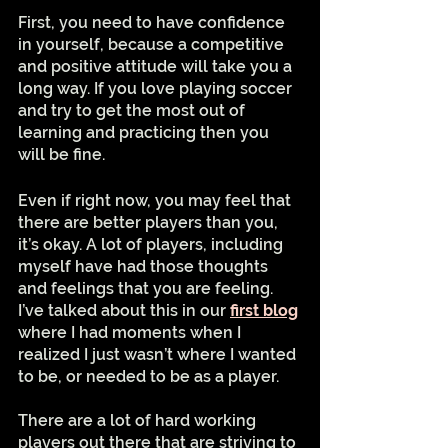
First, you need to have confidence 
in yourself, because a competitive 
and positive attitude will take you a 
long way. If you love playing soccer 
and try to get the most out of 
learning and practicing then you 
will be fine. 
Even if right now, you may feel that 
there are better players than you, 
it’s okay. A lot of players, including 
myself have had those thoughts 
and feelings that you are feeling.  
I’ve talked about this in our 
first blog
where I had moments when I 
realized I just wasn’t where I wanted 
to be, or needed to be as a player. 
There are a lot of hard working 
players out there that are striving to 