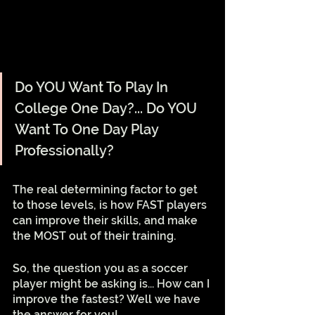
Do YOU Want To Play In 
College One Day?... Do YOU 
Want To One Day Play 
Professionally? 
The real determining factor to get 
to those levels, is how FAST players 
can improve their skills, and make 
the MOST out of their training. 
So, the question you as a soccer 
player might be asking is... How can I 
improve the fastest? Well we have 
the answer for you!