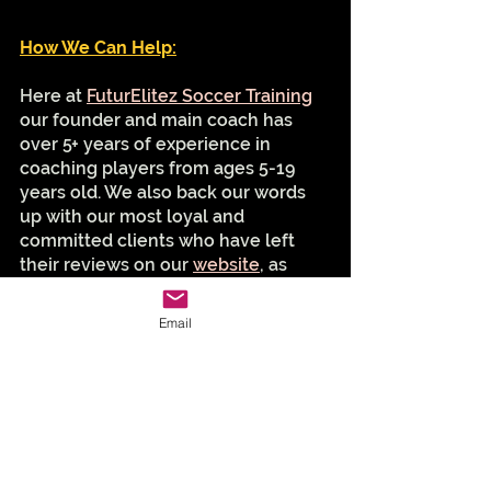
How We Can Help:
Here at 
FuturElitez Soccer Training
our founder and main coach has 
over 5+ years of experience in 
coaching players from ages 5-19 
years old. We also back our words 
up with our most loyal and 
committed clients who have left 
their reviews on our 
website
, as 
well as google! We pride ourselves 
on improving each and every player 
Email
not only with their technical and 
tactical soccer skills, but also with 
their mindset as well. Because the 
mindset is 65% of the solution!
So, if you're a Northern Virginia 
local and are looking for a skilled 