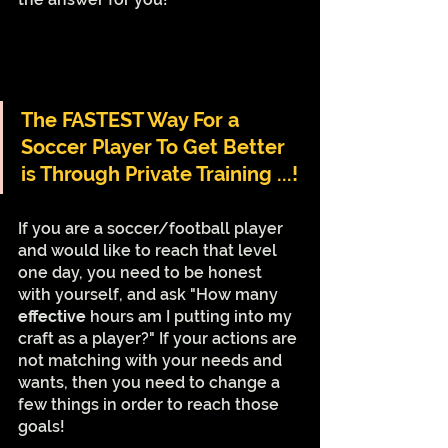
The FASTEST Way For a 
Soccer Player To Get Better 
is Through Private Training ...!
If you are a soccer/football player 
and would like to reach that level 
one day, you need to be honest 
with yourself, and ask "How many 
effective 
hours am I putting into my 
craft as a player?" If your actions are 
not matching with your needs and 
wants, then you need to change a 
few things in order to reach those 
goals!