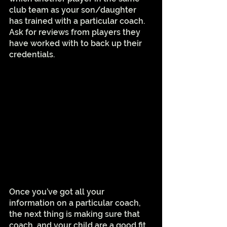
club team as your son/daughter 
has trained with a particular coach. 
Ask for reviews from players they 
have worked with to back up their 
credentials.
Once you’ve got all your 
information on a particular coach, 
the next thing is making sure that 
coach, and your child are a good fit. 