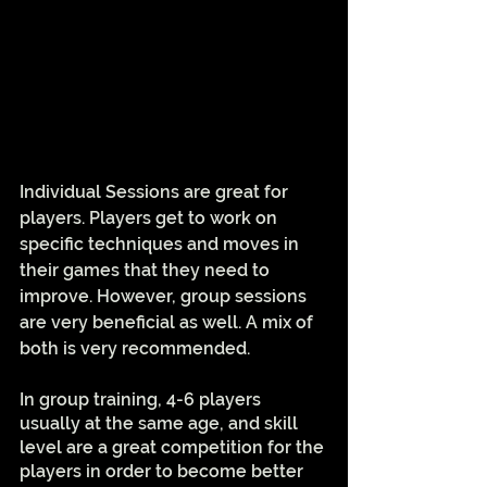
Individual Sessions are great for 
players. Players get to work on 
specific techniques and moves in 
their games that they need to 
improve. However, group sessions 
are very beneficial as well. A mix of 
both is very recommended. 
In group training, 4-6 players 
usually at the same age, and skill 
level are a great competition for the 
players in order to become better 